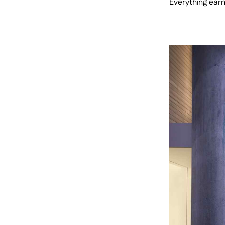
Everything earns