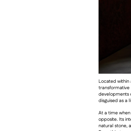
Located within a
transformative 
developments of
disguised as a l
At a time when 
opposite. Its i
natural stone, a