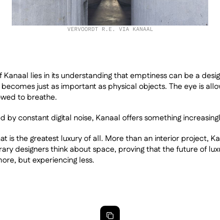
VERVOORDT R.E. VIA KANAAL
f Kanaal lies in its understanding that emptiness can be a desig
becomes just as important as physical objects. The eye is allow
owed to breathe.
d by constant digital noise, Kanaal offers something increasingly
 is the greatest luxury of all. More than an interior project, K
y designers think about space, proving that the future of lux
re, but experiencing less.