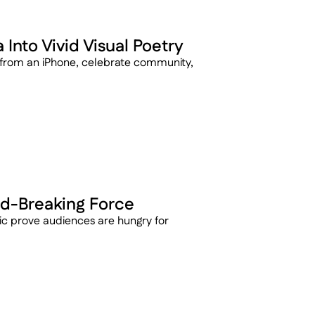
Into Vivid Visual Poetry
 from an iPhone, celebrate community, 
d-Breaking Force
 prove audiences are hungry for 