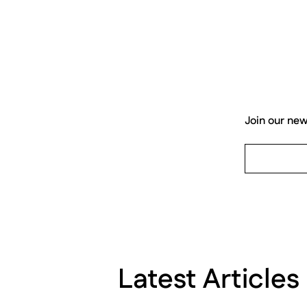
Join our new
Latest Articles