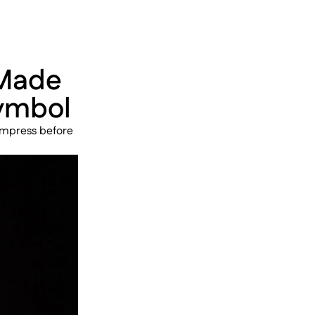
Made 
Symbol
impress before 