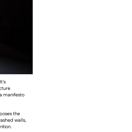
's 
ture 
a manifesto 
poses the 
ashed walls, 
tion. 