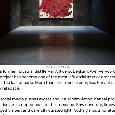
MARI LUZ VIDAL
 former industrial distillery in Antwerp, Belgium, Axel Vervoordt
project has become one of the most influential interior architec
 the last decade. More than a residential complex, Kanaal is 
iving space.
social media pushes excess and visual stimulation, Kanaal pro
nteriors are stripped back to their essence. Raw concrete, limew
ged timber, and carefully curated light. Nothing shouts for atten