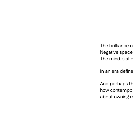
The brilliance o
Negative space 
The mind is all
In an era define
And perhaps that
how contemporar
about owning mo