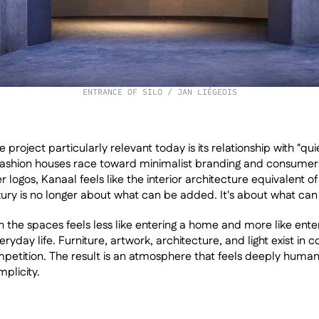
ENTRANCE OF SILO / JAN LIÉGEOIS
roject particularly relevant today is its relationship with "quie
 fashion houses race toward minimalist branding and consumers
r logos, Kanaal feels like the interior architecture equivalent of 
ry is no longer about what can be added. It's about what ca
 the spaces feels less like entering a home and more like enteri
ryday life. Furniture, artwork, architecture, and light exist in c
petition. The result is an atmosphere that feels deeply human d
plicity.