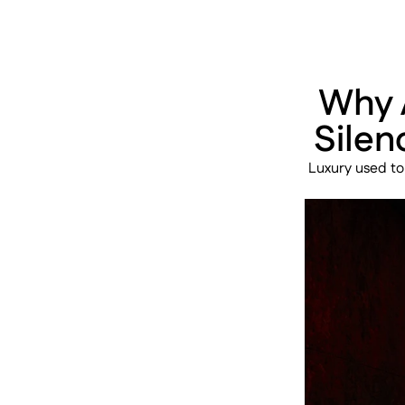
Why A
Silen
Luxury used to