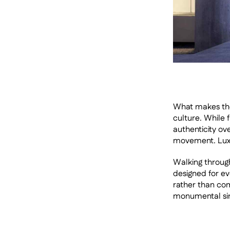
What makes the p
culture. While
authenticity ove
movement. Luxu
Walking through
designed for eve
rather than com
monumental sim