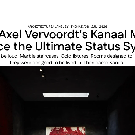
ARCHITECTURE
/
LANGLEY THOMAS
/
08 JUL 2026
xel Vervoordt's Kanaal 
ce the Ultimate Status 
 be loud. Marble staircases. Gold fixtures. Rooms designed to 
they were designed to be lived in. Then came Kanaal.