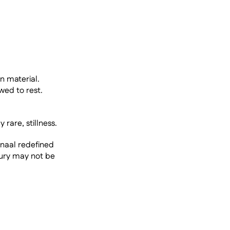
n material. 
ed to rest. 
 rare, stillness.
anaal redefined 
ury may not be 