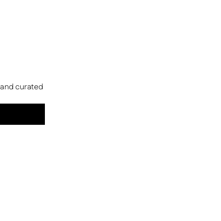
s and curated 