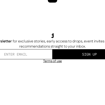
sletter
for exclusive stories, early access to drops, event invite
recommendations straight to your inbox.
SIGN UP
Terms of use