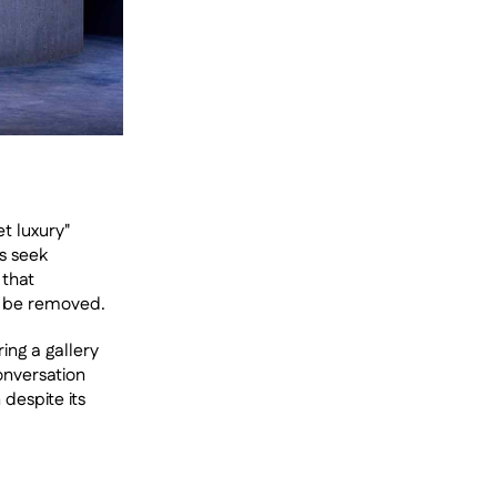
t luxury" 
 seek 
that 
n be removed.
ng a gallery 
onversation 
espite its 