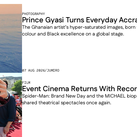
PHOTOGRAPHY
Prince Gyasi Turns Everyday Accra 
The Ghanaian artist’s hyper-saturated images, born
colour and Black excellence on a global stage.
07 AUG 2026
/
JUMIRO
FILM
Event Cinema Returns With Recor
Spider-Man: Brand New Day and the MICHAEL biopic
shared theatrical spectacles once again.