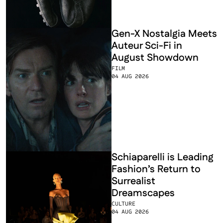
Gen-X Nostalgia Meets 
Auteur Sci-Fi in 
August Showdown
FILM
04 AUG 2026
Schiaparelli is Leading 
Fashion’s Return to 
Surrealist 
Dreamscapes
CULTURE
04 AUG 2026