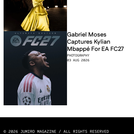
Gabriel Moses 
Captures Kylian 
Mbappé For EA FC27
PHOTOGRAPHY
03 AUG 2026
© 2026 JUMIRO MAGAZINE / ALL RIGHTS RESERVED