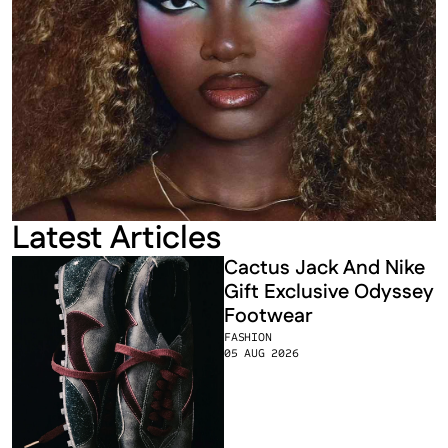
Latest Articles
Cactus Jack And Nike 
Gift Exclusive Odyssey 
Footwear
FASHION
05 AUG 2026