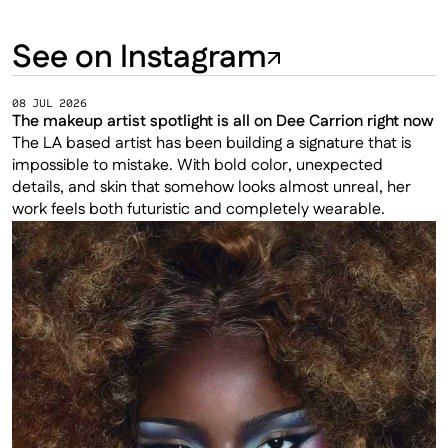
See on Instagram
08 JUL 2026
The makeup artist spotlight is all on Dee Carrion right now
The LA based artist has been building a signature that is 
impossible to mistake. With bold color, unexpected 
details, and skin that somehow looks almost unreal, her 
work feels both futuristic and completely wearable.