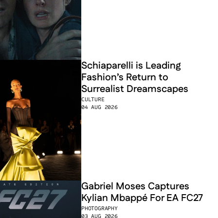
Schiaparelli is Leading 
Fashion’s Return to 
Surrealist Dreamscapes
CULTURE
04 AUG 2026
Gabriel Moses Captures 
Kylian Mbappé For EA FC27
PHOTOGRAPHY
03 AUG 2026