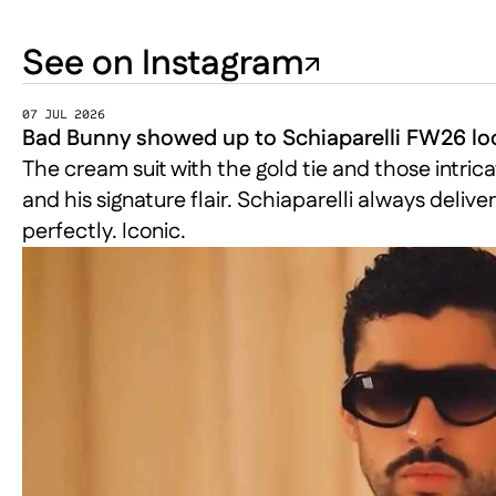
See on Instagram
07 JUL 2026
Bad Bunny showed up to Schiaparelli FW26 loo
The cream suit with the gold tie and those intrica
and his signature flair. Schiaparelli always del
perfectly. Iconic.