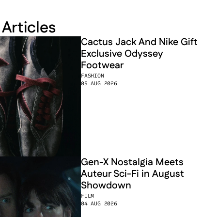
 Articles
Cactus Jack And Nike Gift 
Exclusive Odyssey 
Footwear
FASHION
05 AUG 2026
Gen-X Nostalgia Meets 
Auteur Sci-Fi in August 
Showdown
FILM
04 AUG 2026