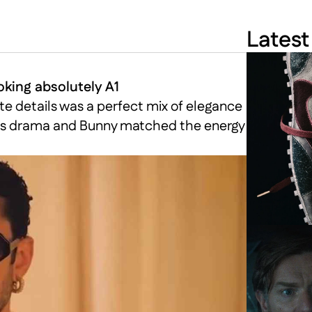
Latest
king absolutely A1
te details was a perfect mix of elegance 
ivers drama and Bunny matched the energy 