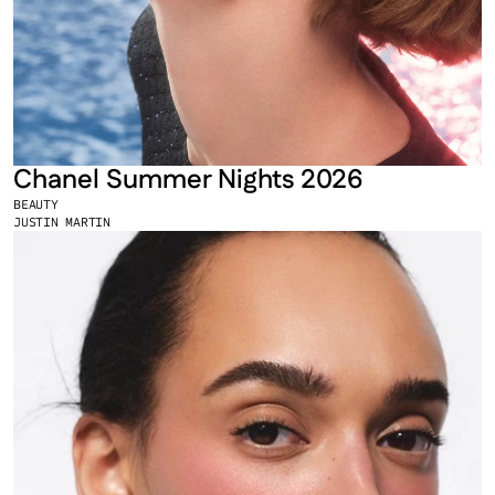
Chanel Summer Nights 2026
BEAUTY
JUSTIN MARTIN