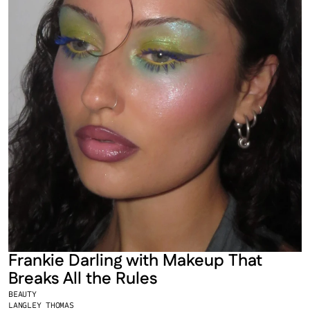
Frankie Darling with Makeup That 
Breaks All the Rules
BEAUTY
LANGLEY THOMAS