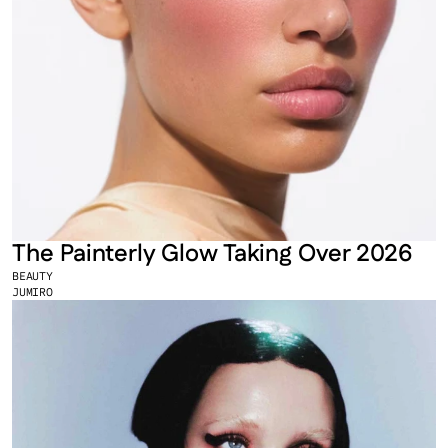
The Painterly Glow Taking Over 2026
BEAUTY
JUMIRO