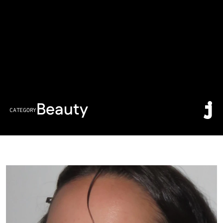
Beauty
CATEGORY