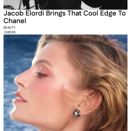
Jacob Elordi Brings That Cool Edge To 
Chanel
BEAUTY
JUMIRO