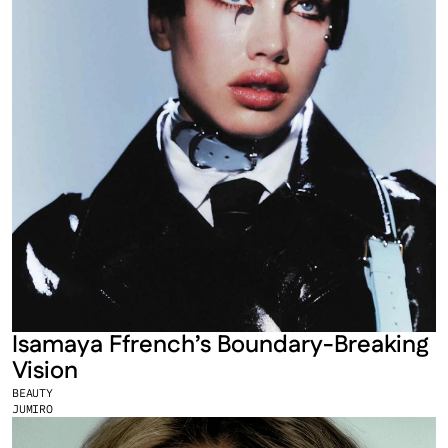
Isamaya Ffrench’s Boundary-Breaking 
Vision
BEAUTY
JUMIRO