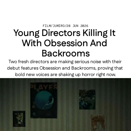
FILM
/
JUMIRO
/
28 JUN 2026
Young Directors Killing It 
With Obsession And 
Backrooms
Two fresh directors are making serious noise with their 
debut features Obsession and Backrooms, proving that 
bold new voices are shaking up horror right now.