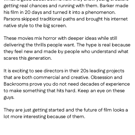
getting real chances and running with them. Barker made 
his film in 20 days and turned it into a phenomenon. 
Parsons skipped traditional paths and brought his internet 
native style to the big screen. 
These movies mix horror with deeper ideas while still 
delivering the thrills people want. The hype is real because 
they feel new and made by people who understand what 
scares this generation.
It is exciting to see directors in their 20s leading projects 
that are both commercial and creative. Obsession and 
Backrooms prove you do not need decades of experience 
to make something that hits hard. Keep an eye on these 
guys.
They are just getting started and the future of film looks a 
lot more interesting because of them.