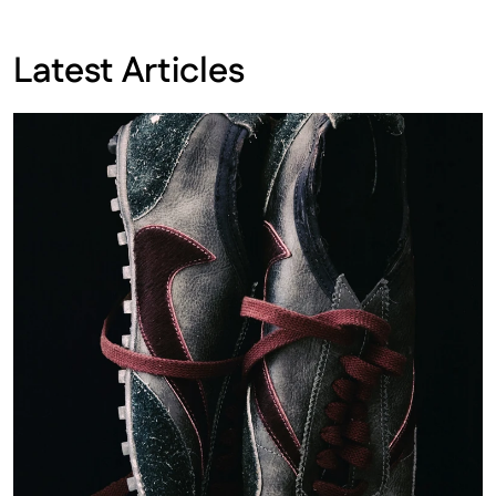
Latest Articles