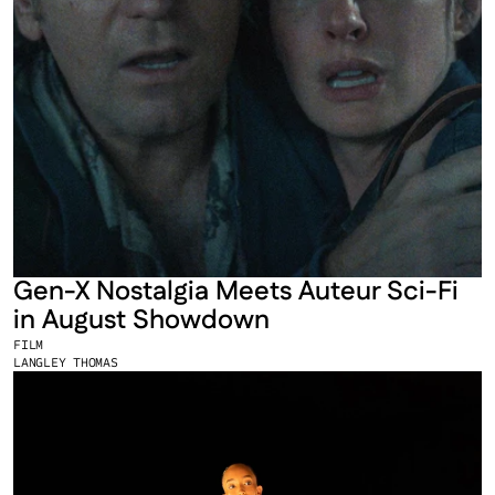
Gen-X Nostalgia Meets Auteur Sci-Fi 
in August Showdown
FILM
LANGLEY THOMAS