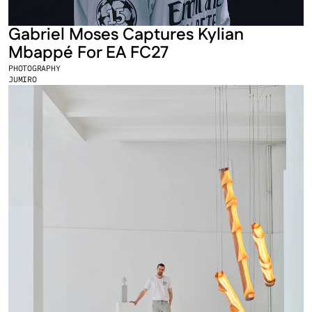
Gabriel Moses Captures Kylian 
Mbappé For EA FC27
PHOTOGRAPHY
JUMIRO