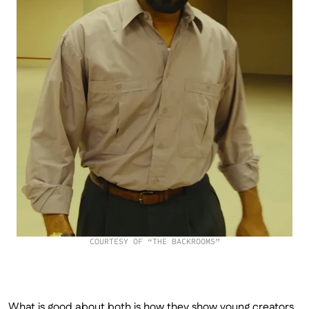
COURTESY OF “THE BACKROOMS”
What is good about both is how they show young creators 