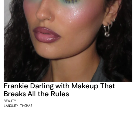
Frankie Darling with Makeup That 
Breaks All the Rules
BEAUTY
LANGLEY THOMAS