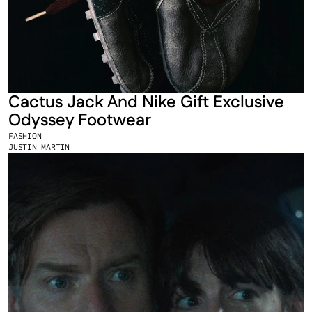
Cactus Jack And Nike Gift Exclusive 
Odyssey Footwear
FASHION
JUSTIN MARTIN