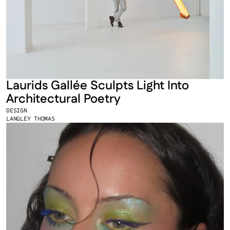
Laurids Gallée Sculpts Light Into 
Architectural Poetry
DESIGN
LANGLEY THOMAS