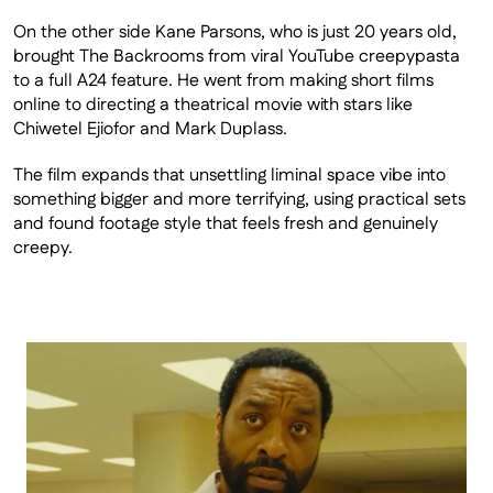
On the other side Kane Parsons, who is just 20 years old, 
brought The Backrooms from viral YouTube creepypasta 
to a full A24 feature. He went from making short films 
online to directing a theatrical movie with stars like 
Chiwetel Ejiofor and Mark Duplass.
The film expands that unsettling liminal space vibe into 
something bigger and more terrifying, using practical sets 
and found footage style that feels fresh and genuinely 
creepy.