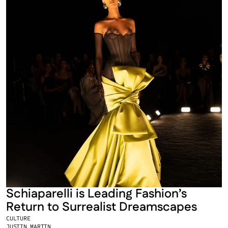
Schiaparelli is Leading Fashion’s 
Return to Surrealist Dreamscapes
CULTURE
JUSTIN MARTIN