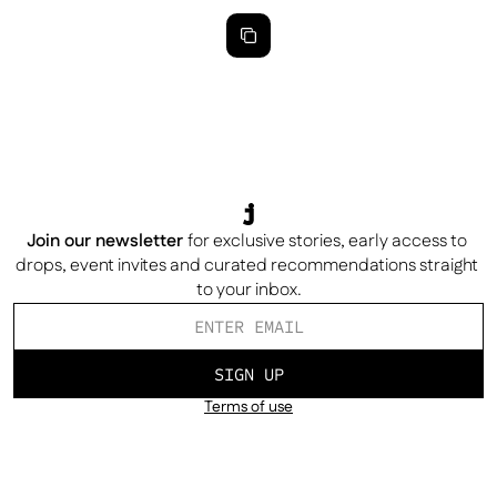
Join our newsletter
for exclusive stories, early access to 
drops, event invites and curated recommendations straight 
to your inbox.
SIGN UP
Terms of use