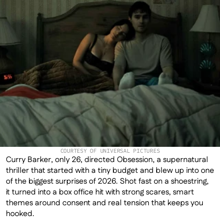
COURTESY OF UNIVERSAL PICTURES
Curry Barker, only 26, directed Obsession, a supernatural 
thriller that started with a tiny budget and blew up into one 
of the biggest surprises of 2026. Shot fast on a shoestring, 
it turned into a box office hit with strong scares, smart 
themes around consent and real tension that keeps you 
hooked.