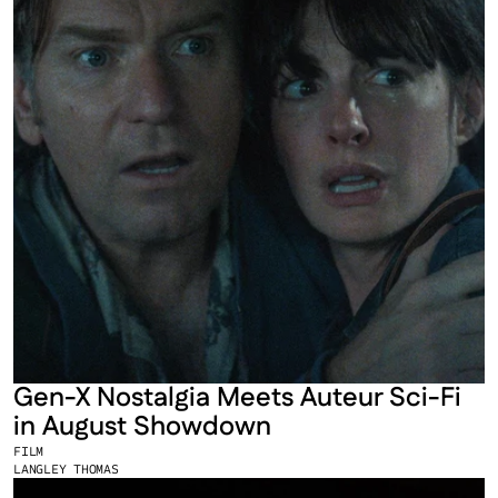
Gen-X Nostalgia Meets Auteur Sci-Fi 
in August Showdown
FILM
LANGLEY THOMAS