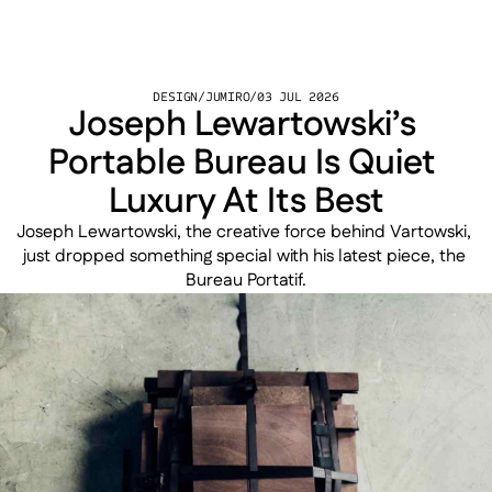
DESIGN
/
JUMIRO
/
03 JUL 2026
Joseph Lewartowski’s 
Portable Bureau Is Quiet 
Luxury At Its Best
Joseph Lewartowski, the creative force behind Vartowski, 
just dropped something special with his latest piece, the 
Bureau Portatif.