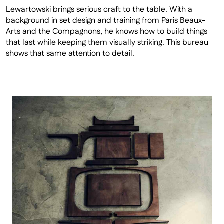
Lewartowski brings serious craft to the table. With a 
background in set design and training from Paris Beaux-
Arts and the Compagnons, he knows how to build things 
that last while keeping them visually striking. This bureau 
shows that same attention to detail. 