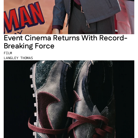
Event Cinema Returns With Record-
Breaking Force
FILM
LANGLEY THOMAS