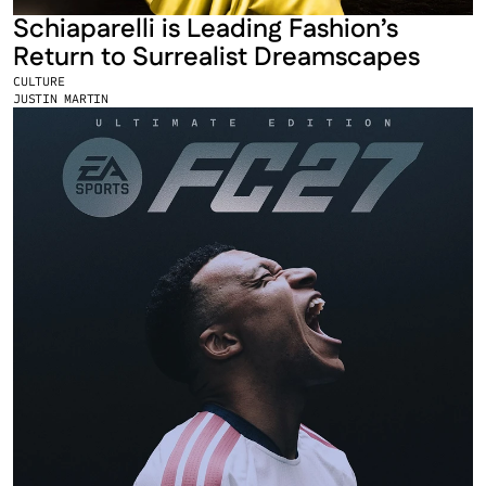
Schiaparelli is Leading Fashion’s 
Return to Surrealist Dreamscapes
CULTURE
JUSTIN MARTIN