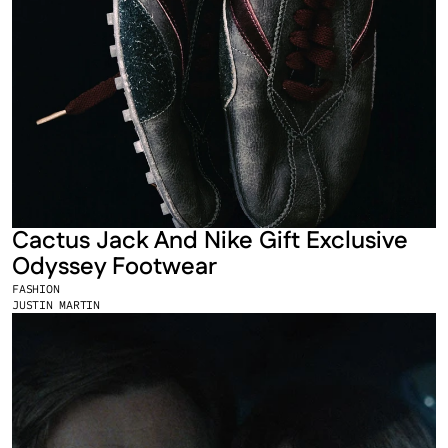
Cactus Jack And Nike Gift Exclusive 
Odyssey Footwear
FASHION
JUSTIN MARTIN