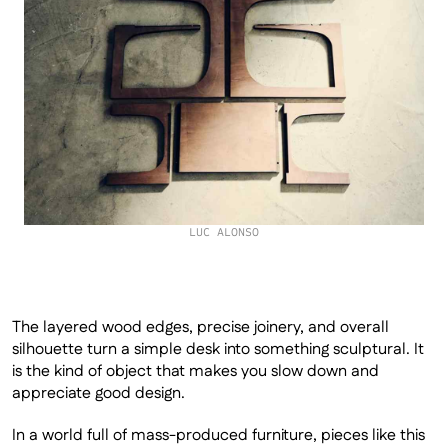
LUC ALONSO
The layered wood edges, precise joinery, and overall 
silhouette turn a simple desk into something sculptural. It 
is the kind of object that makes you slow down and 
appreciate good design.
In a world full of mass-produced furniture, pieces like this 