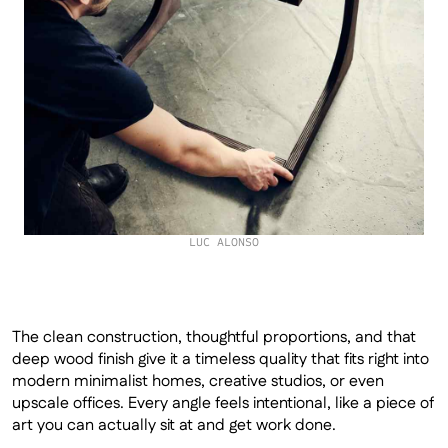
LUC ALONSO
The clean construction, thoughtful proportions, and that 
deep wood finish give it a timeless quality that fits right into 
modern minimalist homes, creative studios, or even 
upscale offices. Every angle feels intentional, like a piece of 
art you can actually sit at and get work done.