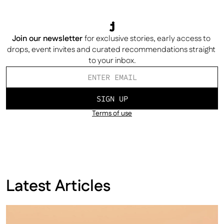
Join our newsletter
for exclusive stories, early access to 
drops, event invites and curated recommendations straight 
to your inbox.
SIGN UP
Terms of use
Latest Articles