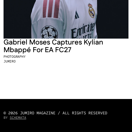
Gabriel Moses Captures Kylian 
Mbappé For EA FC27
PHOTOGRAPHY
JUMIRO
© 2026 JUMIRO MAGAZINE / ALL RIGHTS RESERVED
BY 
SCHEMATA