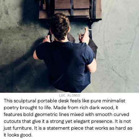
LUC ALONSO
This sculptural portable desk feels like pure minimalist 
poetry brought to life. Made from rich dark wood, it 
features bold geometric lines mixed with smooth curved 
cutouts that give it a strong yet elegant presence. It is not 
just furniture. It is a statement piece that works as hard as 
it looks good.