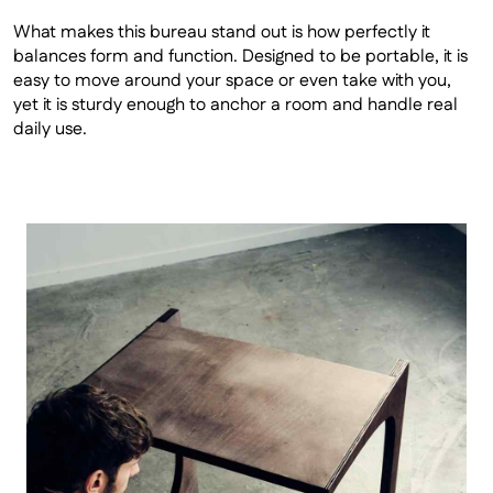
What makes this bureau stand out is how perfectly it 
balances form and function. Designed to be portable, it is 
easy to move around your space or even take with you, 
yet it is sturdy enough to anchor a room and handle real 
daily use.