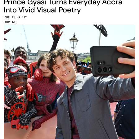
Prince Gyasi Turns Everyday Accra 
Into Vivid Visual Poetry
PHOTOGRAPHY
JUMIRO