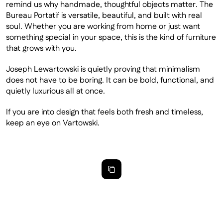
remind us why handmade, thoughtful objects matter. The 
Bureau Portatif is versatile, beautiful, and built with real 
soul. Whether you are working from home or just want 
something special in your space, this is the kind of furniture 
that grows with you. 
Joseph Lewartowski is quietly proving that minimalism 
does not have to be boring. It can be bold, functional, and 
quietly luxurious all at once.
If you are into design that feels both fresh and timeless, 
keep an eye on Vartowski.