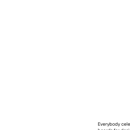
Everybody celeb