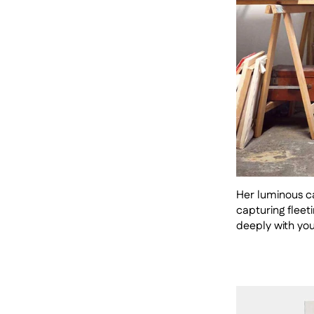
Her luminous ca
capturing fleet
deeply with yo