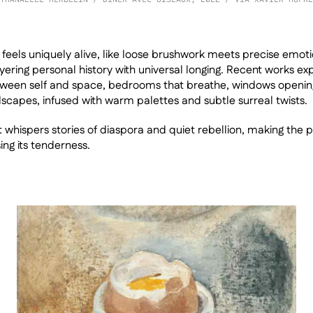
e feels uniquely alive, like loose brushwork meets precise emoti
ayering personal history with universal longing. Recent works exp
ween self and space, bedrooms that breathe, windows opening
scapes, infused with warm palettes and subtle surreal twists. 
at whispers stories of diaspora and quiet rebellion, making the p
ing its tenderness.