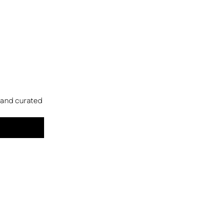
s and curated 