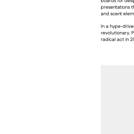
boards for desig
presentations t
and scent eleme
In a hype-drive
revolutionary. 
radical act in 