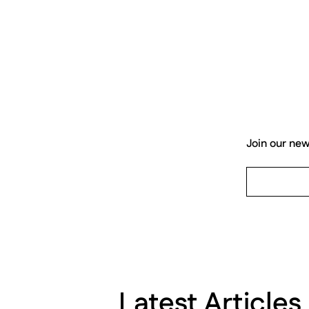
Join our new
Latest Articles