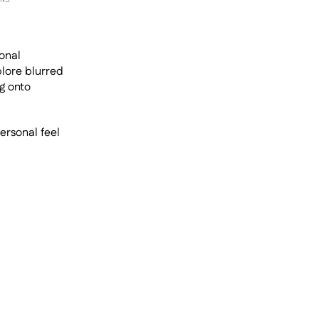
onal 
lore blurred 
 onto 
ersonal feel 