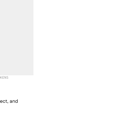
KENS
lect, and 