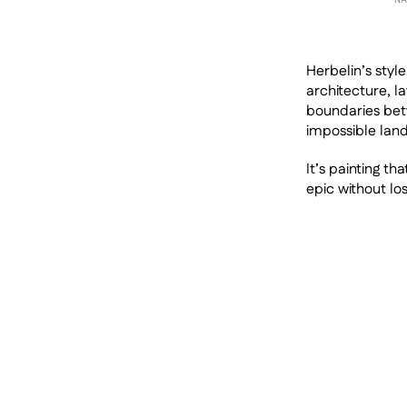
Herbelin’s styl
architecture, l
boundaries bet
impossible land
It’s painting th
epic without los