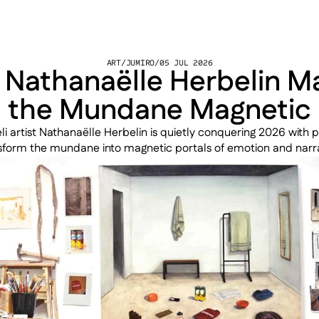
ART
/
JUMIRO
/
05 JUL 2026
Nathanaëlle Herbelin Ma
the Mundane Magnetic
li artist Nathanaëlle Herbelin is quietly conquering 2026 with pa
sform the mundane into magnetic portals of emotion and narra