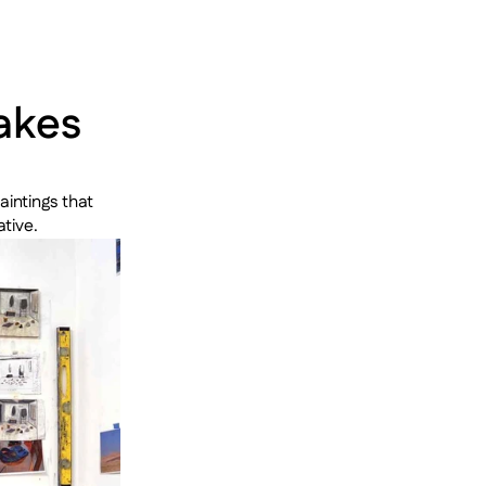
kes 
intings that 
tive.