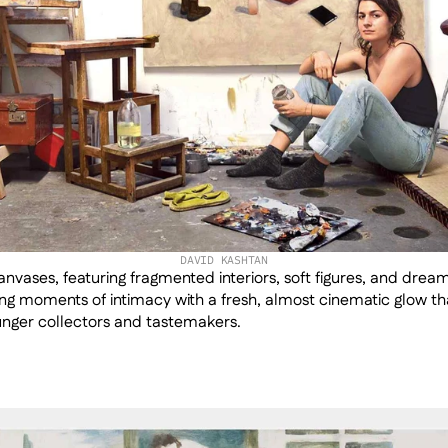
DAVID KASHTAN
nvases, featuring fragmented interiors, soft figures, and dreaml
ing moments of intimacy with a fresh, almost cinematic glow tha
unger collectors and tastemakers.