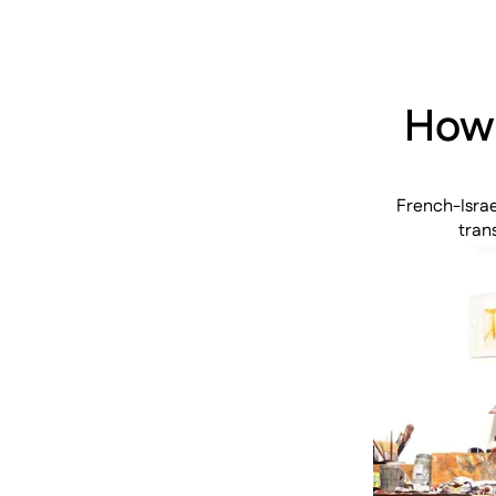
How 
French-Israe
tran