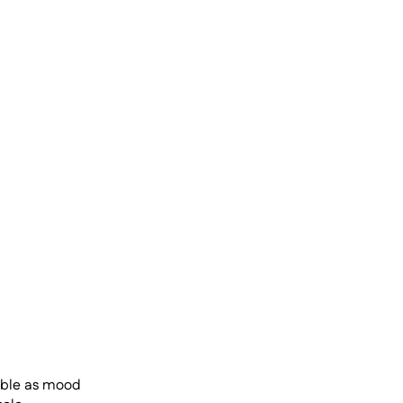
uble as mood 