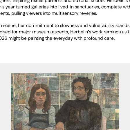
ners, inspiring textile patterns and editorial shoots. Herbelin’s s
his year turned galleries into lived-in sanctuaries, complete wi
nts, pulling viewers into multisensory reveries.
n scene, her commitment to slowness and vulnerability stands 
Poised for major museum ascents, Herbelin’s work reminds us t
2026 might be painting the everyday with profound care.