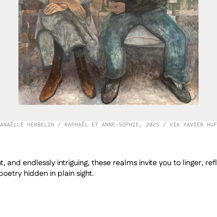
ANAËLLE HERBELIN / RAPHAËL ET ANNE-SOPHIE, 2025 / VIA XAVIER HUF
t, and endlessly intriguing, these realms invite you to linger, ref
oetry hidden in plain sight.