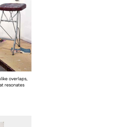
ike overlaps, 
t resonates 