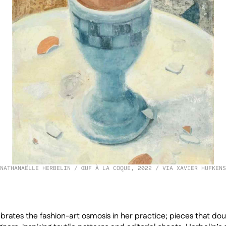
NATHANAËLLE HERBELIN / ŒUF À LA COQUE, 2022 / VIA XAVIER HUFKENS
rates the fashion-art osmosis in her practice; pieces that do