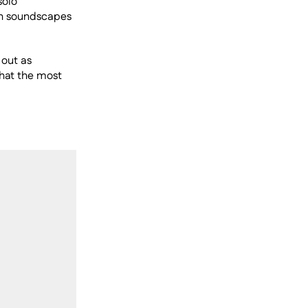
olo 
th soundscapes 
out as 
hat the most 