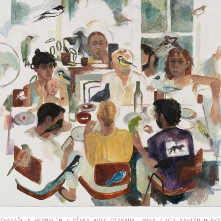
THANAËLLE HERBELIN / DÎNER AVEC OISEAUX, 2022 / VIA XAVIER HUFKE