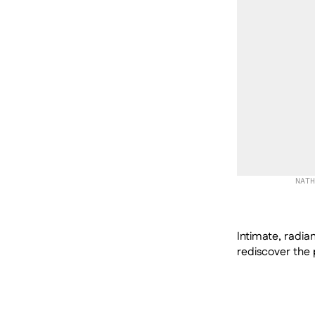
NATH
Intimate, radian
rediscover the p