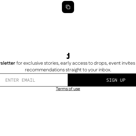
sletter
for exclusive stories, early access to drops, event invite
recommendations straight to your inbox.
SIGN UP
Terms of use