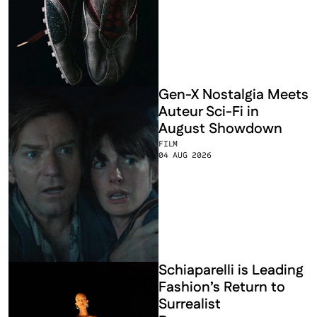
Gen-X Nostalgia Meets 
Auteur Sci-Fi in 
August Showdown
FILM
04 AUG 2026
Schiaparelli is Leading 
Fashion’s Return to 
Surrealist 