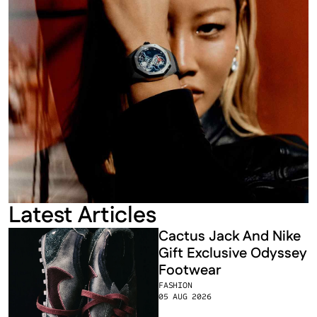
Latest Articles
Cactus Jack And Nike 
Gift Exclusive Odyssey 
Footwear
FASHION
05 AUG 2026