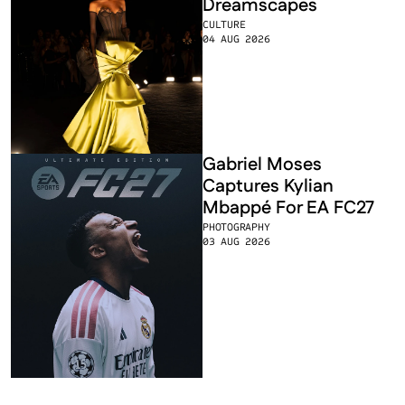
Dreamscapes
CULTURE
04 AUG 2026
Gabriel Moses 
Captures Kylian 
Mbappé For EA FC27
PHOTOGRAPHY
03 AUG 2026