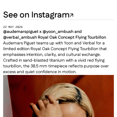
See on Instagram
22 MAY 2026
@audemarspiguet x @yoon_ambush and 
@verbal_ambush Royal Oak Concept Flying Tourbillon
Audemars Piguet teams up with Yoon and Verbal for a 
limited edition Royal Oak Concept Flying Tourbillon that 
emphasises intention, clarity, and cultural exchange. 
Crafted in sand-blasted titanium with a vivid red flying 
tourbillon, the 38.5 mm timepiece reflects purpose over 
excess and quiet confidence in motion.