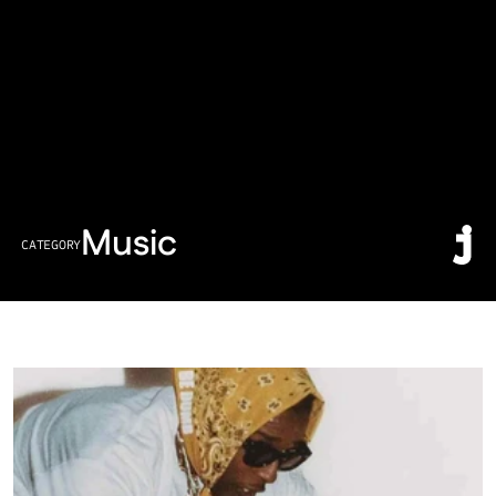
Music
CATEGORY