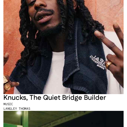
Knucks, The Quiet Bridge Builder
MUSIC
LANGLEY THOMAS