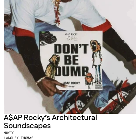
A$AP Rocky’s Architectural 
Soundscapes
MUSIC
LANGLEY THOMAS