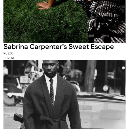
Sabrina Carpenter’s Sweet Escape
MUSIC
JUMIRO