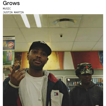
Grows
MUSIC
JUSTIN MARTIN