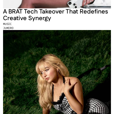
A BRAT Tech Takeover That Redefines 
Creative Synergy
MUSIC
JUMIRO