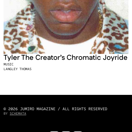
Tyler The Creator’s Chromatic Joyride
MUSIC
LANGLEY THOMAS
© 2026 JUMIRO MAGAZINE / ALL RIGHTS RESERVED
BY 
SCHEMATA