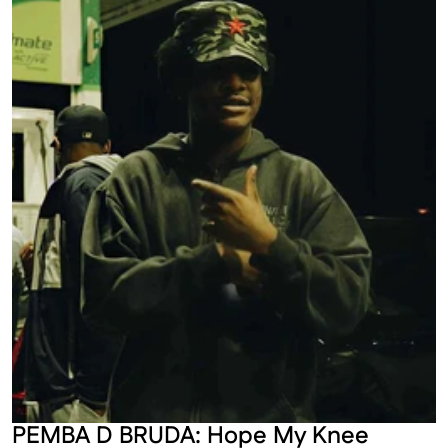
PEMBA D BRUDA: Hope My Knee 