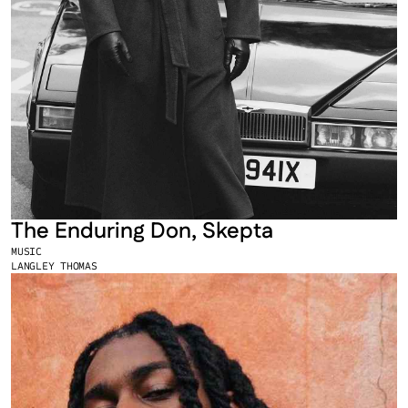
The Enduring Don, Skepta
MUSIC
LANGLEY THOMAS