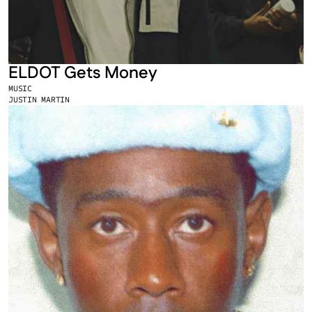
ELDOT Gets Money
MUSIC
JUSTIN MARTIN